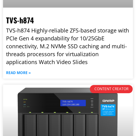
TVS-h874
TVS-h874 Highly-reliable ZFS-based storage with
PCIe Gen 4 expandability for 10/25GbE
connectivity, M.2 NVMe SSD caching and multi-
threads processors for virtualization
applications Watch Video Slides
READ MORE »
CONTENT CREATOR