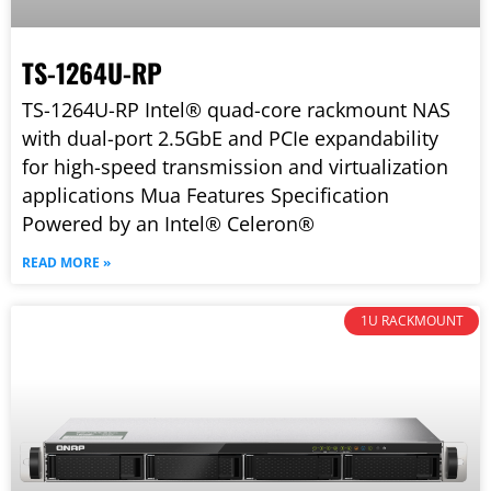
TS-1264U-RP
TS-1264U-RP Intel® quad-core rackmount NAS
with dual-port 2.5GbE and PCIe expandability
for high-speed transmission and virtualization
applications Mua Features Specification
Powered by an Intel® Celeron®
READ MORE »
1U RACKMOUNT