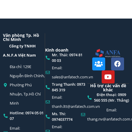
Văn phòng Tp. Hồ
Chí Minh
Công ty TNHH
Kinh doanh
Mr. Thái: 0974 81
A.N.F.A Việt Nam
00 03
Địa chỉ: 129E
Email:
Nguyễn Đình Chính,
sales@anfatech.com.vn
Trang Thanh: 0973
Phường Phú
Hỗ trợ các vấn đề
khác
845 319
Nhuận, Tp.Hồ Chí
Điện thoại: 0909
Email:
560 555 (Mr. Thắng)
Minh
thanh.ltt@anfatech.com.vn
Email:
Hotline: 0974 05 01
Ms. Thi:
07
thang.nv@anfatech.com.
0974037774
Email:
Email: