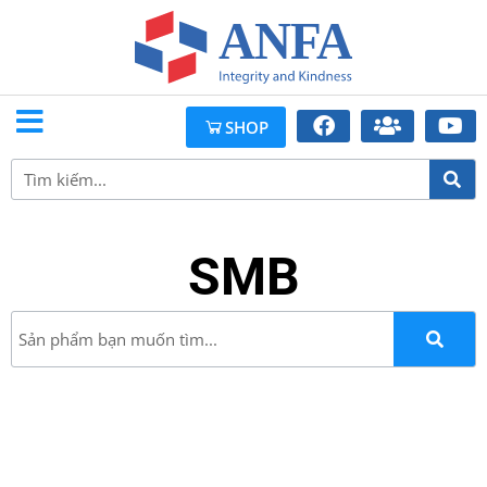
SHOP
SMB