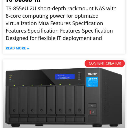
TS-855eU 2U short-depth rackmount NAS with
8-core computing power for optimized
virtualization Mua Features Specification
Features Specification Features Specification
Designed for flexible IT deployment and
READ MORE »
CONTENT CREATOR