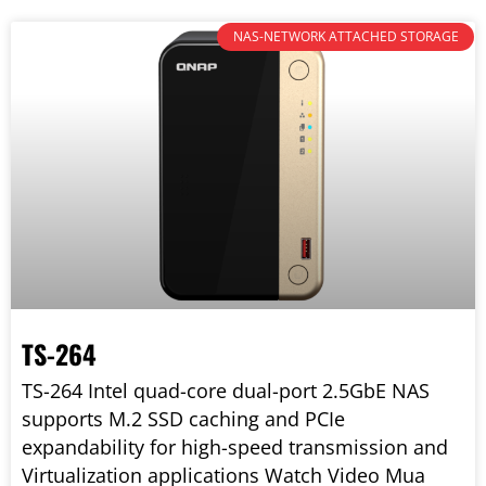
NAS-NETWORK ATTACHED STORAGE
TS-264
TS-264 Intel quad-core dual-port 2.5GbE NAS
supports M.2 SSD caching and PCIe
expandability for high-speed transmission and
Virtualization applications Watch Video Mua