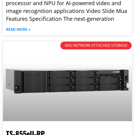
processor and NPU for AI-powered video and
image recognition applications Video Slide Mua
Features Specification The next-generation
READ MORE »
NAS-NETWORK ATTACHED STORAGE
TS-855eU-RP