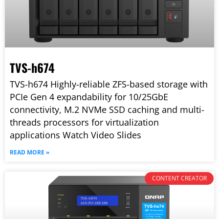
TVS-h674
TVS-h674 Highly-reliable ZFS-based storage with
PCIe Gen 4 expandability for 10/25GbE
connectivity, M.2 NVMe SSD caching and multi-
threads processors for virtualization
applications Watch Video Slides
READ MORE »
CONTENT CREATOR