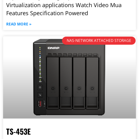
Virtualization applications Watch Video Mua
Features Specification Powered
READ MORE »
NAS-NETWORK ATTACHED STORAGE
TS-453E