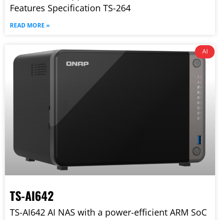
Features Specification TS-264
READ MORE »
AI
TS-AI642
TS-AI642 AI NAS with a power-efficient ARM SoC