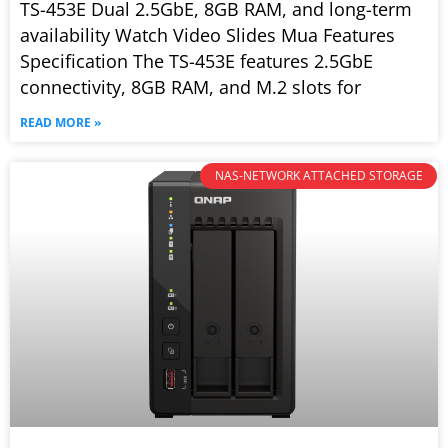
TS-453E Dual 2.5GbE, 8GB RAM, and long-term
availability Watch Video Slides Mua Features
Specification The TS-453E features 2.5GbE
connectivity, 8GB RAM, and M.2 slots for
READ MORE »
NAS-NETWORK ATTACHED STORAGE