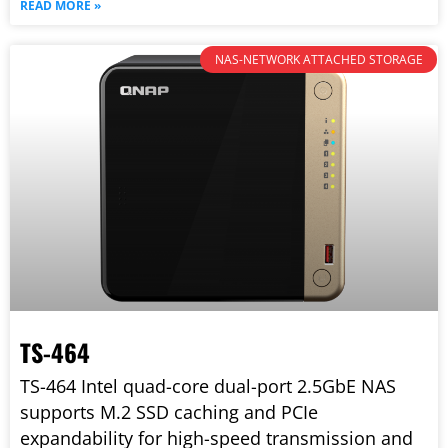
READ MORE »
NAS-NETWORK ATTACHED STORAGE
TS-464
TS-464 Intel quad-core dual-port 2.5GbE NAS
supports M.2 SSD caching and PCIe
expandability for high-speed transmission and