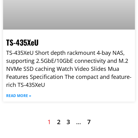
TS-435XeU
TS-435XeU Short depth rackmount 4-bay NAS,
supporting 2.5GbE/10GbE connectivity and M.2
NVMe SSD caching Watch Video Slides Mua
Features Specification The compact and feature-
rich TS-435XeU
READ MORE »
1
2
3
…
7