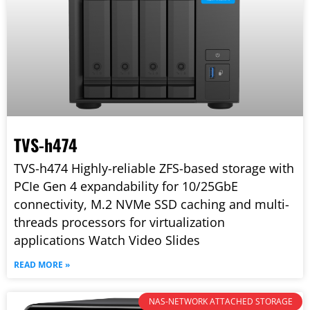
TVS-h474
TVS-h474 Highly-reliable ZFS-based storage with
PCIe Gen 4 expandability for 10/25GbE
connectivity, M.2 NVMe SSD caching and multi-
threads processors for virtualization
applications Watch Video Slides
READ MORE »
NAS-NETWORK ATTACHED STORAGE