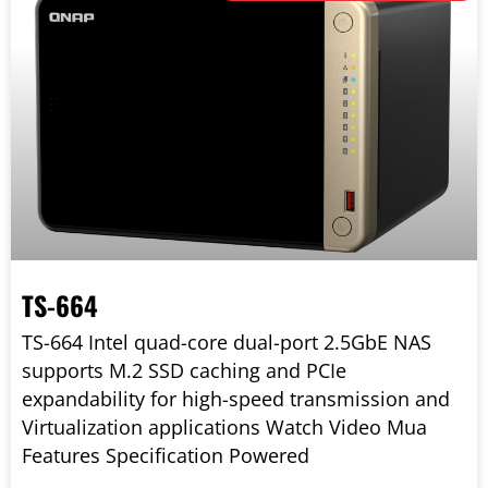
TS-664
TS-664 Intel quad-core dual-port 2.5GbE NAS
supports M.2 SSD caching and PCIe
expandability for high-speed transmission and
Virtualization applications Watch Video Mua
Features Specification Powered