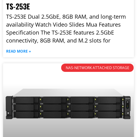
TS-253E
TS-253E Dual 2.5GbE, 8GB RAM, and long-term
availability Watch Video Slides Mua Features
Specification The TS-253E features 2.5GbE
connectivity, 8GB RAM, and M.2 slots for
READ MORE »
NAS-NETWORK ATTACHED STORAGE