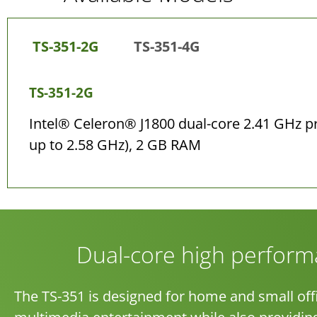
TS-351-2G
TS-351-4G
TS-351-2G
Intel® Celeron® J1800 dual-core 2.41 GHz p
up to 2.58 GHz), 2 GB RAM
Dual-core high perfor
The TS-351 is designed for home and small offi