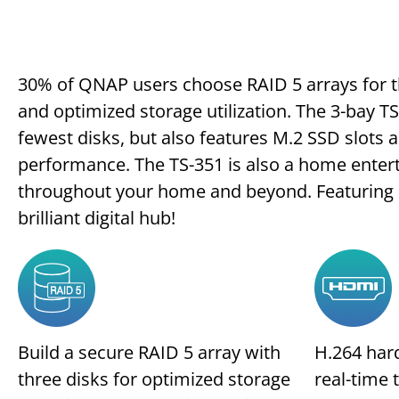
30% of QNAP users choose RAID 5 arrays for t
and optimized storage utilization. The 3-bay T
fewest disks, but also features M.2 SSD slots a
performance. The TS-351 is also a home enter
throughout your home and beyond. Featuring a 
brilliant digital hub!
Build a secure RAID 5 array with
H.264 har
three disks for optimized storage
real-time 