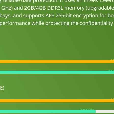
reliable data protection. It uses an Intel® Cele
.58 GHz) and 2GB/4GB DDR3L memory (upgradable
bays, and supports AES 256-bit encryption for bo
erformance while protecting the confidentiality
1
11
E)
1
89 MB/s