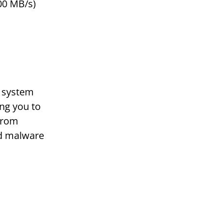
00 MB/s)
d system
ing you to
 from
nd malware