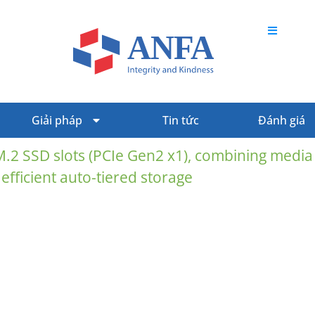
Giải pháp
Tin tức
Đánh giá
M.2 SSD slots (PCIe Gen2 x1), combining media
 efficient auto-tiered storage