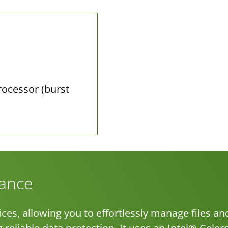
rocessor (burst
mance
ces, allowing you to effortlessly manage files an