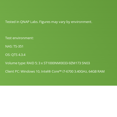
Tested in QNAP Labs. Figures may vary by environment.
Test environment:
NAS: TS-351
OS: QTS 4.3.4
Volume type: RAID 5; 3 x ST1000NM0033-9ZM173 SN03
Client PC: Windows 10, Intel® Core™ i7-6700 3.40GHz, 64GB RAM