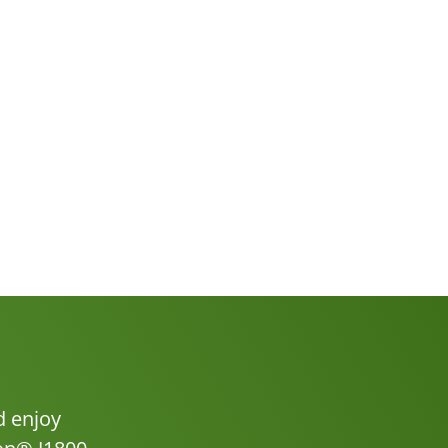
d enjoy