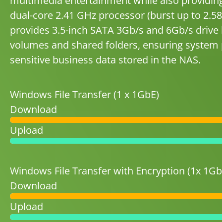
multimedia entertainment while also providing 
dual-core 2.41 GHz processor (burst up to 2
provides 3.5-inch SATA 3Gb/s and 6Gb/s drive 
volumes and shared folders, ensuring system p
sensitive business data stored in the NAS.
Windows File Transfer (1 x 1GbE)
Download
Upload
Windows File Transfer with Encryption (1x 1Gb
Download
Upload