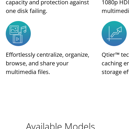
capacity and protection against
1080p HDM
one disk failing.
multimedi
Effortlessly centralize, organize,
Qtier™ te
browse, and share your
caching e
multimedia files.
storage ef
Available Models