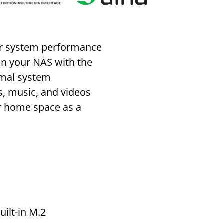
ter system performance
 on your NAS with the
timal system
s, music, and videos
ur home space as a
uilt-in M.2