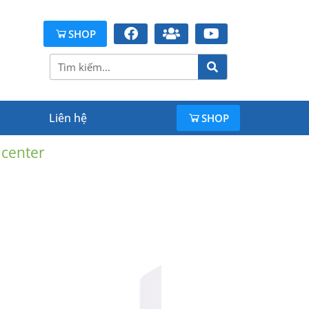
SHOP
Liên hệ
SHOP
 center