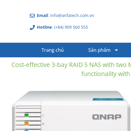
Email
: info@anfatech.com.vn
Hotline
: (+84) 909 560 555
Trang chủ
Sản phẩm
Cost-effective 3-bay RAID 5 NAS with two 
functionality with