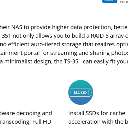
heir NAS to provide higher data protection, bet
S-351 not only allows you to build a RAID 5 array
nd efficient auto-tiered storage that realizes op
tainment portal for streaming and sharing photo
minimalist design, the TS-351 can easily fit yo
dware decoding and
Install SSDs for cache
transcoding; Full HD
acceleration with the b