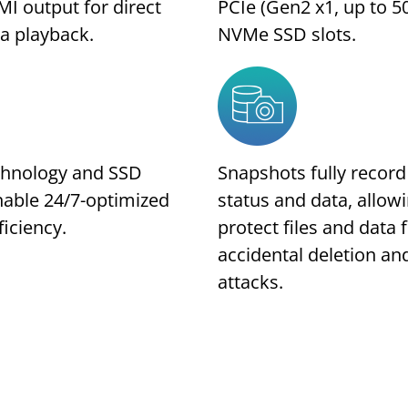
I output for direct
PCIe (Gen2 x1, up to 5
a playback.
NVMe SSD slots.
chnology and SSD
Snapshots fully recor
nable 24/7-optimized
status and data, allow
ficiency.
protect files and data
accidental deletion a
attacks.