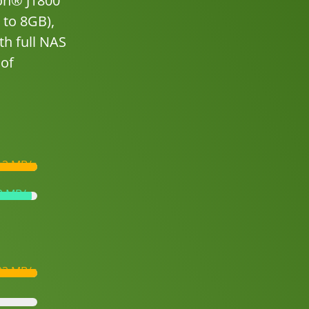
ron® J1800
 to 8GB),
th full NAS
 of
13 MB/s
2 MB/s
03 MB/s