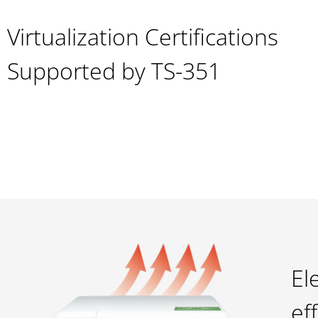
Virtualization Certifications
Supported by TS-351
El
ef