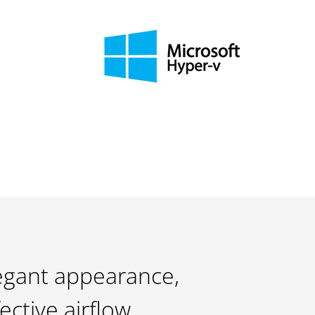
egant appearance,
fective airflow