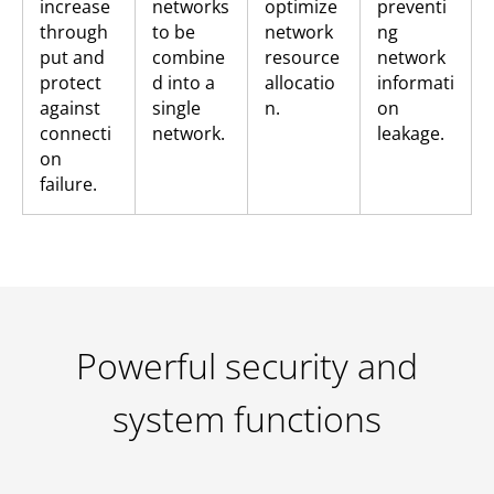
increase
networks
optimize
preventi
through
to be
network
ng
put and
combine
resource
network
protect
d into a
allocatio
informati
against
single
n.
on
connecti
network.
leakage.
on
failure.
Powerful security and
system functions