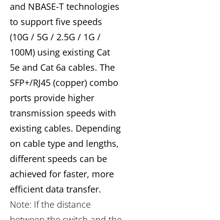
and NBASE-T technologies
to support five speeds
(10G / 5G / 2.5G / 1G /
100M) using existing Cat
5e and Cat 6a cables. The
SFP+/RJ45 (copper) combo
ports provide higher
transmission speeds with
existing cables. Depending
on cable type and lengths,
different speeds can be
achieved for faster, more
efficient data transfer.
Note: If the distance
between the switch and the