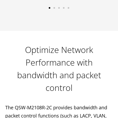
Optimize Network
Performance with
bandwidth and packet
control
The QSW-M2108R-2C provides bandwidth and
packet control functions (such as LACP, VLAN,