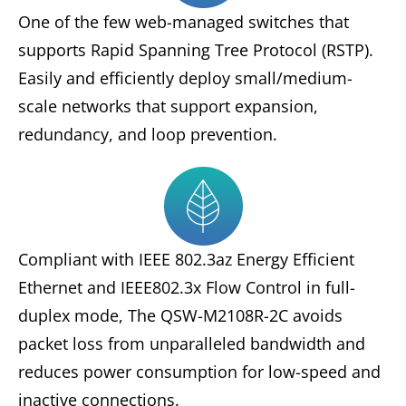
One of the few web-managed switches that
supports Rapid Spanning Tree Protocol (RSTP).
Easily and efficiently deploy small/medium-
scale networks that support expansion,
redundancy, and loop prevention.
Compliant with IEEE 802.3az Energy Efficient
Ethernet and IEEE802.3x Flow Control in full-
duplex mode, The QSW-M2108R-2C avoids
packet loss from unparalleled bandwidth and
reduces power consumption for low-speed and
inactive connections.