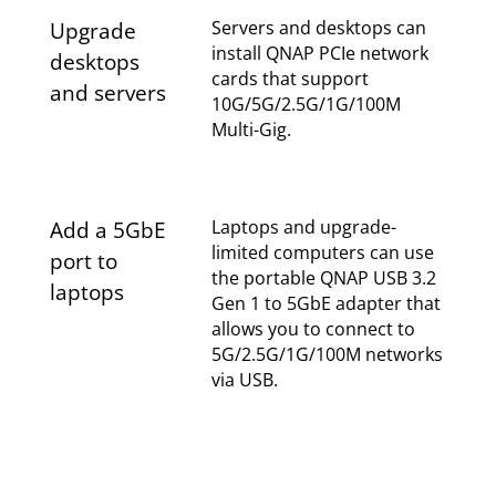
Servers and desktops can
Upgrade
install QNAP PCIe network
desktops
cards that support
and servers
10G/5G/2.5G/1G/100M
Multi-Gig.
Laptops and upgrade-
Add a 5GbE
limited computers can use
port to
the portable QNAP USB 3.2
laptops
Gen 1 to 5GbE adapter that
allows you to connect to
5G/2.5G/1G/100M networks
via USB.