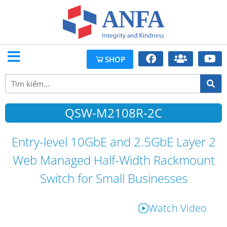
SHOP
QSW-M2108R-2C
Entry-level 10GbE and 2.5GbE Layer 2
Web Managed Half-Width Rackmount
Switch for Small Businesses
Watch Video