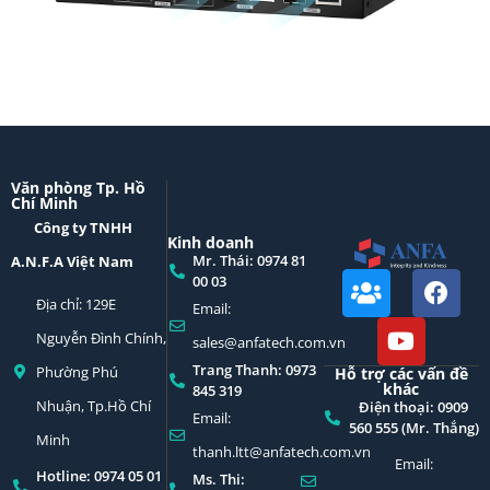
Văn phòng Tp. Hồ
Chí Minh
Công ty TNHH
Kinh doanh
Mr. Thái: 0974 81
A.N.F.A Việt Nam
00 03
Địa chỉ: 129E
Email:
Nguyễn Đình Chính,
sales@anfatech.com.vn
Trang Thanh: 0973
Phường Phú
Hỗ trợ các vấn đề
khác
845 319
Nhuận, Tp.Hồ Chí
Điện thoại: 0909
Email:
560 555 (Mr. Thắng)
Minh
thanh.ltt@anfatech.com.vn
Email:
Hotline: 0974 05 01
Ms. Thi: