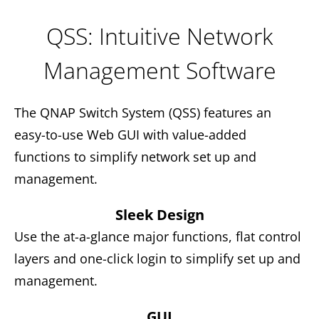
QSS: Intuitive Network
Management Software
The QNAP Switch System (QSS) features an
easy-to-use Web GUI with value-added
functions to simplify network set up and
management.
Sleek Design
Use the at-a-glance major functions, flat control
layers and one-click login to simplify set up and
management.
GUI