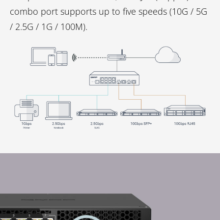
combo port supports up to five speeds (10G / 5G
/ 2.5G / 1G / 100M).