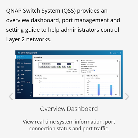
QNAP Switch System (QSS) provides an
overview dashboard, port management and
setting guide to help administrators control
Layer 2 networks.
date
Overview Dashboard
View 
p-to-
View real-time system information, port
es.
connection status and port traffic.