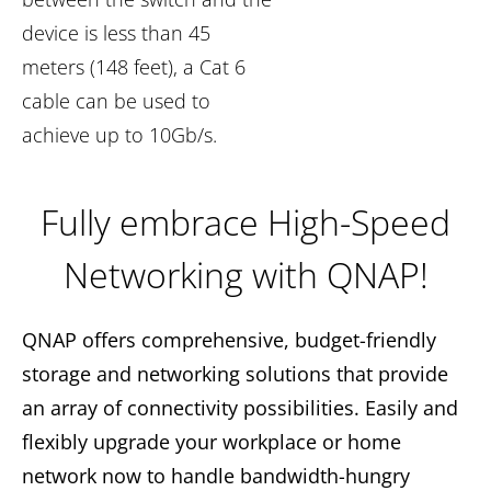
device is less than 45
meters (148 feet), a Cat 6
cable can be used to
achieve up to 10Gb/s.
Fully embrace High-Speed
Networking with QNAP!
QNAP offers comprehensive, budget-friendly
storage and networking solutions that provide
an array of connectivity possibilities. Easily and
flexibly upgrade your workplace or home
network now to handle bandwidth-hungry