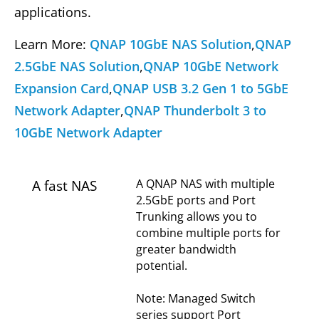
applications.
Learn More:
QNAP 10GbE NAS Solution
,
QNAP
2.5GbE NAS Solution
,
QNAP 10GbE Network
Expansion Card
,
QNAP USB 3.2 Gen 1 to 5GbE
Network Adapter
,
QNAP Thunderbolt 3 to
10GbE Network Adapter
A QNAP NAS with multiple
A fast NAS
2.5GbE ports and Port
Trunking allows you to
combine multiple ports for
greater bandwidth
potential.
Note: Managed Switch
series support Port