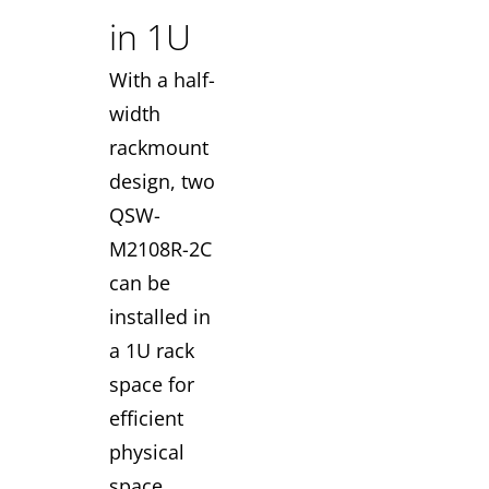
in 1U
With a half-
width
rackmount
design, two
QSW-
M2108R-2C
can be
installed in
a 1U rack
space for
efficient
physical
space