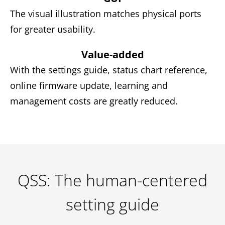
The visual illustration matches physical ports
for greater usability.
Value-added
With the settings guide, status chart reference,
online firmware update, learning and
management costs are greatly reduced.
QSS: The human-centered
setting guide