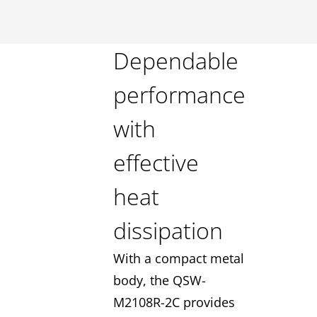
Dependable
performance
with
effective
heat
dissipation
With a compact metal
body, the QSW-
M2108R-2C provides