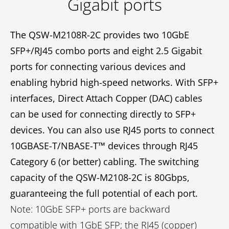
Gigabit ports
The QSW-M2108R-2C provides two 10GbE
SFP+/RJ45 combo ports and eight 2.5 Gigabit
ports for connecting various devices and
enabling hybrid high-speed networks. With SFP+
interfaces, Direct Attach Copper (DAC) cables
can be used for connecting directly to SFP+
devices. You can also use RJ45 ports to connect
10GBASE-T/NBASE-T™ devices through RJ45
Category 6 (or better) cabling. The switching
capacity of the QSW-M2108-2C is 80Gbps,
guaranteeing the full potential of each port.
Note: 10GbE SFP+ ports are backward
compatible with 1GbE SFP; the RJ45 (copper)