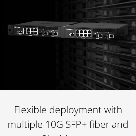
Flexible deployment with
multiple 10G SFP+ fiber and