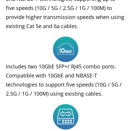
five speeds (10G / 5G / 2.5G / 1G / 100M) to
provide higher transmission speeds when using
existing Cat 5e and 6a cables.
Includes two 10GbE SFP+/ RJ45 combo ports.
Compatible with 10GbE and NBASE-T
technologies to support five speeds (10G / 5G /
2.5G / 1G / 100M) using existing cables.