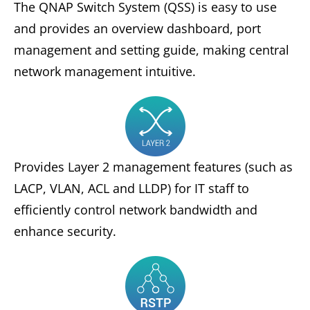
The QNAP Switch System (QSS) is easy to use
and provides an overview dashboard, port
management and setting guide, making central
network management intuitive.
Provides Layer 2 management features (such as
LACP, VLAN, ACL and LLDP) for IT staff to
efficiently control network bandwidth and
enhance security.