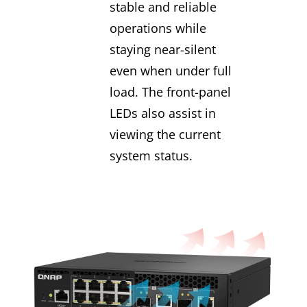
stable and reliable
operations while
staying near-silent
even when under full
load. The front-panel
LEDs also assist in
viewing the current
system status.