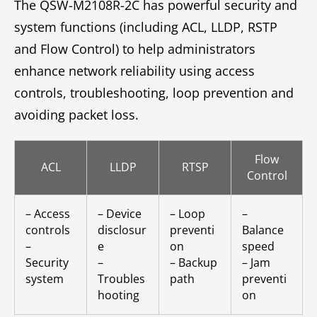
The QSW-M2108R-2C has powerful security and
system functions (including ACL, LLDP, RSTP
and Flow Control) to help administrators
enhance network reliability using access
controls, troubleshooting, loop prevention and
avoiding packet loss.
Flow
ACL
LLDP
RTSP
Control
– Access
– Device
– Loop
–
controls
disclosur
preventi
Balance
–
e
on
speed
Security
–
– Backup
– Jam
system
Troubles
path
preventi
hooting
on