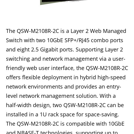
The QSW-M2108R-2C is a Layer 2 Web Managed
Switch with two 10GbE SFP+/RJ45 combo ports
and eight 2.5 Gigabit ports. Supporting Layer 2
switching and network management via a user-
friendly web user interface, the QSW-M2108R-2C
offers flexible deployment in hybrid high-speed
network environments and provides an entry-
level network management solution. With a
half-width design, two QSW-M2108R-2C can be
installed in a 1U rack space for space-saving.
The QSW-M2108R-2C is compatible with 10GbE
and NBASE-T technologies, supporting up to