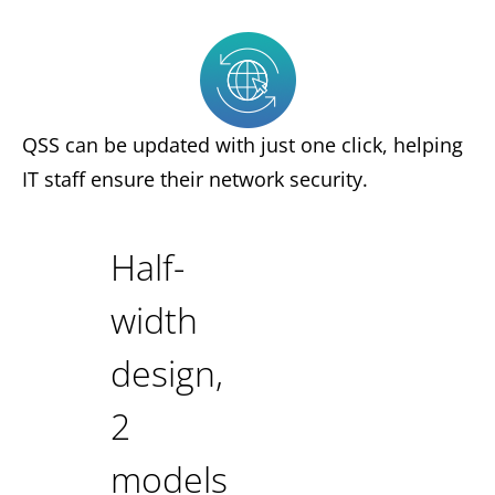
QSS can be updated with just one click, helping
IT staff ensure their network security.
Half-
width
design,
2
models