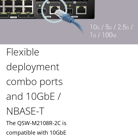
Flexible
deployment
combo ports
and 10GbE /
NBASE-T
The QSW-M2108R-2C is
compatible with 10GbE