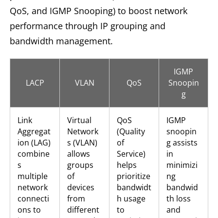
QoS, and IGMP Snooping) to boost network
performance through IP grouping and
bandwidth management.
IGMP
LACP
VLAN
QoS
Snoopin
g
Link
Virtual
QoS
IGMP
Aggregat
Network
(Quality
snoopin
ion (LAG)
s (VLAN)
of
g assists
combine
allows
Service)
in
s
groups
helps
minimizi
multiple
of
prioritize
ng
network
devices
bandwidt
bandwid
connecti
from
h usage
th loss
ons to
different
to
and