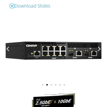
Download Slides