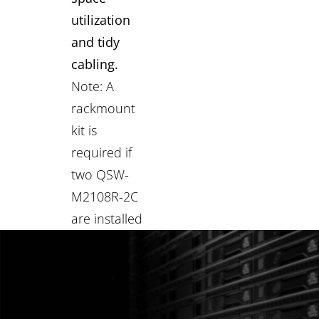
utilization
and tidy
cabling.
Note: A
rackmount
kit is
required if
two QSW-
M2108R-2C
are installed