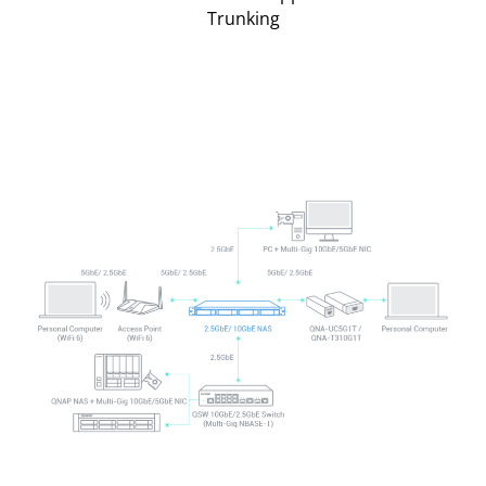
Trunking