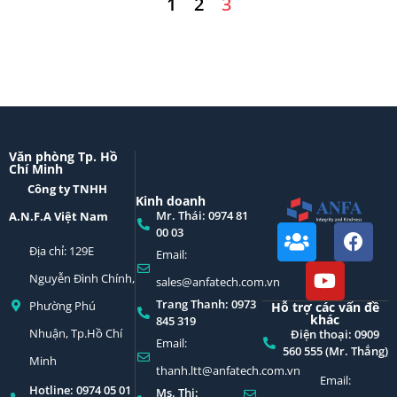
1
2
3
Văn phòng Tp. Hồ
Chí Minh
Công ty TNHH
Kinh doanh
Mr. Thái: 0974 81
A.N.F.A Việt Nam
00 03
Địa chỉ: 129E
Email:
Nguyễn Đình Chính,
sales@anfatech.com.vn
Trang Thanh: 0973
Phường Phú
Hỗ trợ các vấn đề
khác
845 319
Nhuận, Tp.Hồ Chí
Điện thoại: 0909
Email:
560 555 (Mr. Thắng)
Minh
thanh.ltt@anfatech.com.vn
Email:
Hotline: 0974 05 01
Ms. Thi: