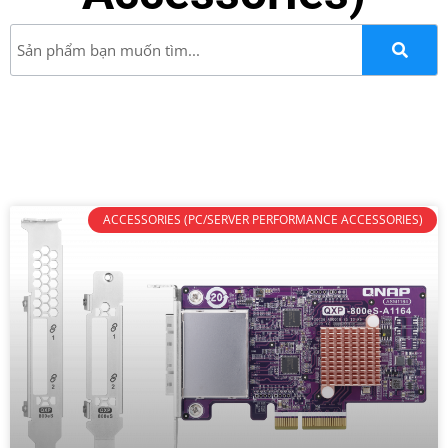
ACCESSORIES (PC/SERVER PERFORMANCE ACCESSORIES)