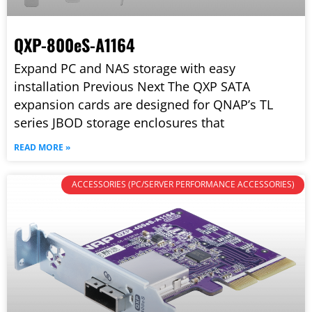
QXP-800eS-A1164
Expand PC and NAS storage with easy
installation Previous Next The QXP SATA
expansion cards are designed for QNAP’s TL
series JBOD storage enclosures that
READ MORE »
ACCESSORIES (PC/SERVER PERFORMANCE ACCESSORIES)