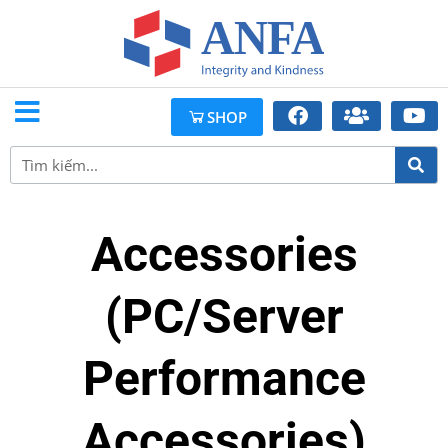
SHOP
Accessories
(PC/Server
Performance
Accessories)