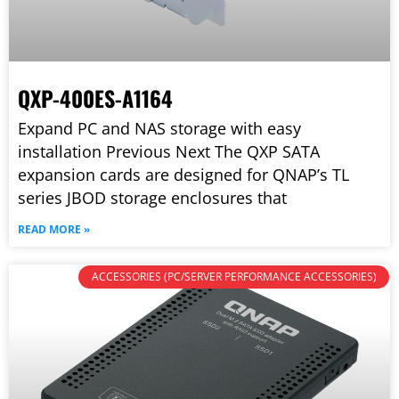
QXP-400ES-A1164
Expand PC and NAS storage with easy
installation Previous Next The QXP SATA
expansion cards are designed for QNAP’s TL
series JBOD storage enclosures that
READ MORE »
ACCESSORIES (PC/SERVER PERFORMANCE ACCESSORIES)