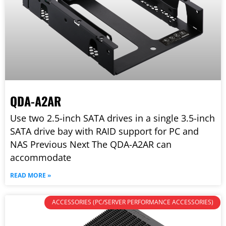
QDA-A2AR
Use two 2.5-inch SATA drives in a single 3.5-inch
SATA drive bay with RAID support for PC and
NAS Previous Next The QDA-A2AR can
accommodate
READ MORE »
ACCESSORIES (PC/SERVER PERFORMANCE ACCESSORIES)