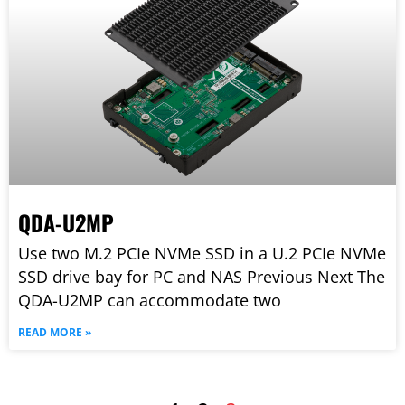
QDA-U2MP
Use two M.2 PCIe NVMe SSD in a U.2 PCIe NVMe
SSD drive bay for PC and NAS Previous Next The
QDA-U2MP can accommodate two
READ MORE »