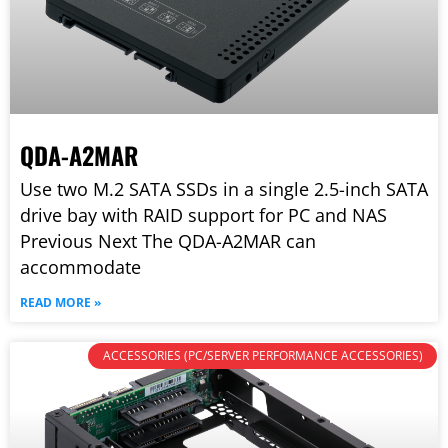
QDA-A2MAR
Use two M.2 SATA SSDs in a single 2.5-inch SATA
drive bay with RAID support for PC and NAS
Previous Next The QDA-A2MAR can
accommodate
READ MORE »
ACCESSORIES (PC/SERVER PERFORMANCE ACCESSORIES)